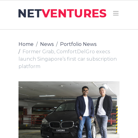
Home
News
Portfolio News
Former Grab, ComfortDelGro execs
launch Singapore’s first car subscription
platform