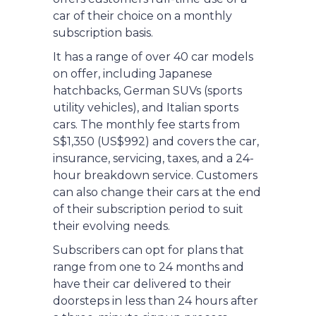
car of their choice on a monthly
subscription basis.
It has a range of over 40 car models
on offer, including Japanese
hatchbacks, German SUVs (sports
utility vehicles), and Italian sports
cars. The monthly fee starts from
S$1,350 (US$992) and covers the car,
insurance, servicing, taxes, and a 24-
hour breakdown service. Customers
can also change their cars at the end
of their subscription period to suit
their evolving needs.
Subscribers can opt for plans that
range from one to 24 months and
have their car delivered to their
doorsteps in less than 24 hours after