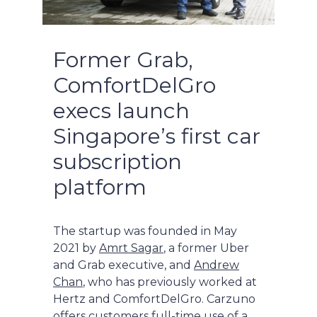
Former Grab,
ComfortDelGro
execs launch
Singapore’s first car
subscription
platform
The startup was founded in May
2021 by
Amrt Sagar
, a former Uber
and Grab executive, and
Andrew
Chan
, who has previously worked at
Hertz and ComfortDelGro. Carzuno
offers customers full-time use of a