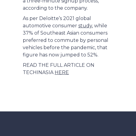
a three-minute signup process,
according to the company.
As per Deloitte’s 2021 global
automotive consumer
study
, while
37% of Southeast Asian consumers
preferred to commute by personal
vehicles before the pandemic, that
figure has now jumped to 52%.
READ THE FULL ARTICLE ON
TECHINASIA
HERE