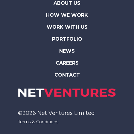
ABOUT US
HOW WE WORK
WORK WITH US
PORTFOLIO
NEWS
CAREERS
CONTACT
©2026 Net Ventures Limited
Terms & Conditions