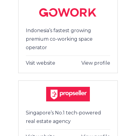
Indonesia’s fastest growing
premium co-working space
operator
Visit website
View profile
Singapore’s No.1 tech-powered
real estate agency