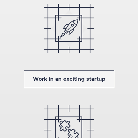
Work in an exciting startup