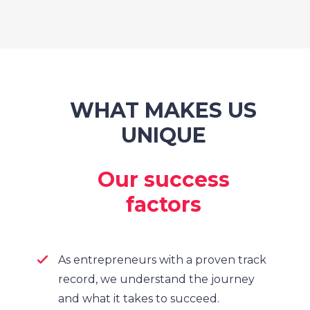
WHAT MAKES US
UNIQUE
Our success
factors
As entrepreneurs with a proven track
record, we understand the journey
and what it takes to succeed.