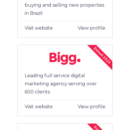
buying and selling new properties
in Brazil
Visit website
View profile
Exited 2023
Leading full service digital
marketing agency serving over
600 clients
Visit website
View profile