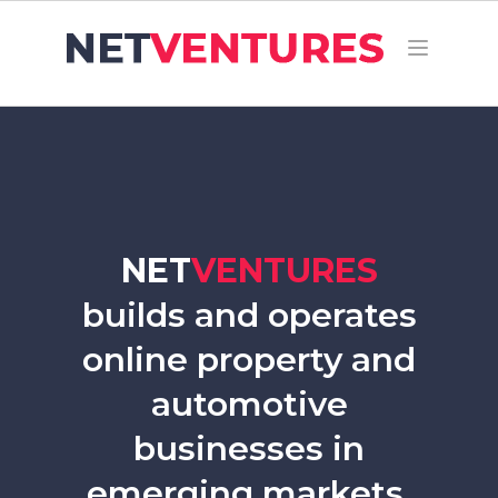
NET
VENTURES
builds and operates
online property and
automotive
businesses in
emerging markets.