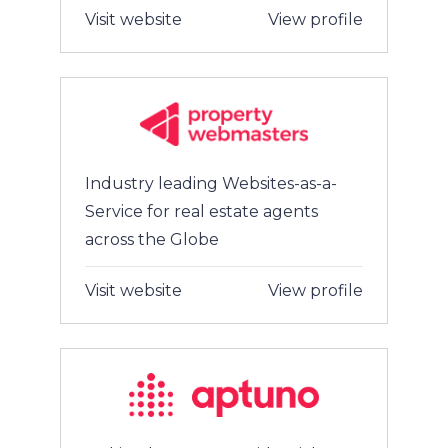
Visit website
View profile
Industry leading Websites-as-a-
Service for real estate agents
across the Globe
Visit website
View profile