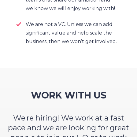
we know we will enjoy working with!
We are not a VC. Unless we can add
significant value and help scale the
business, then we won’t get involved.
WORK WITH US
We're hiring! We work at a fast
pace and we are looking for great