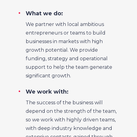
What we do:
We partner with local ambitious
entrepreneurs or teams to build
businesses in markets with high
growth potential. We provide
funding, strategy and operational
support to help the team generate
significant growth.
We work with:
The success of the business will
depend on the strength of the team,
so we work with highly driven teams,
with deep industry knowledge and
extensive contacts, gained through