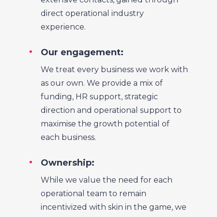
direct operational industry
experience.
Our engagement:
We treat every business we work with
as our own. We provide a mix of
funding, HR support, strategic
direction and operational support to
maximise the growth potential of
each business.
Ownership:
While we value the need for each
operational team to remain
incentivized with skin in the game, we