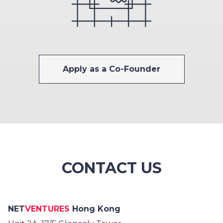
Apply as a Co-Founder
CONTACT US
NET
VENTURES
Hong Kong