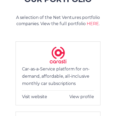
A selection of the Net Ventures portfolio
companies. View the full portfolio
HERE
.
Car-as-a-Service platform for on-
demand, affordable, all-inclusive
monthly car subscriptions
Visit website
View profile