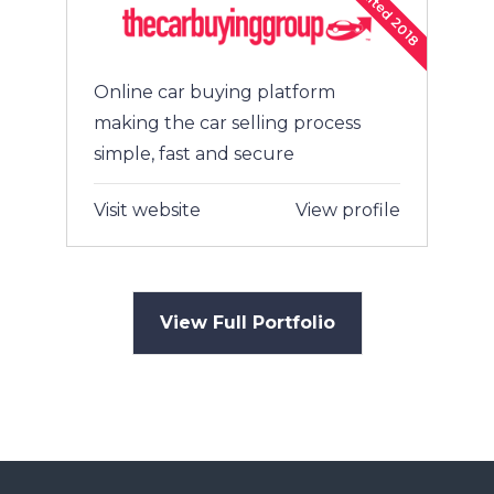
Exited 2018
Online car buying platform
making the car selling process
simple, fast and secure
Visit website
View profile
View Full Portfolio