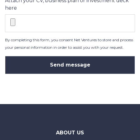
Attach your CV, business plan or investment deck
here
By completing this form, you consent Net Ventures to store and process
your personal information in order to assist you with your request.
ABOUT US