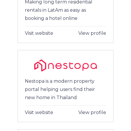
Making long term residential
rentals in LatAm as easy as
booking a hotel online
Visit website
View profile
Nestopa is a modern property
portal helping users find their
new home in Thailand
Visit website
View profile