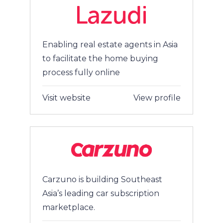
Enabling real estate agents in Asia
to facilitate the home buying
process fully online
Visit website
View profile
Carzuno is building Southeast
Asia’s leading car subscription
marketplace.