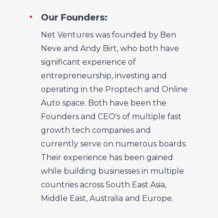
Our Founders:
Net Ventures was founded by Ben
Neve and Andy Birt, who both have
significant experience of
entrepreneurship, investing and
operating in the Proptech and Online
Auto space. Both have been the
Founders and CEO's of multiple fast
growth tech companies and
currently serve on numerous boards.
Their experience has been gained
while building businesses in multiple
countries across South East Asia,
Middle East, Australia and Europe.