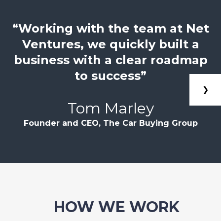
“Working with the team at Net
Ventures, we quickly built a
business with a clear roadmap
to success”
❯
Tom Marley
Founder and CEO, The Car Buying Group
HOW WE WORK