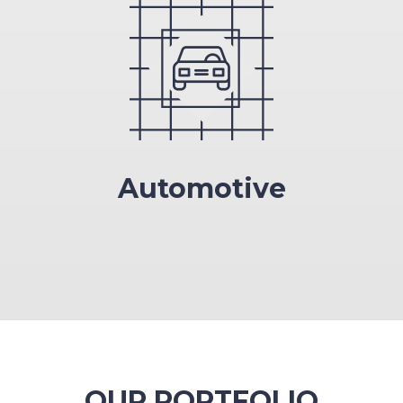
Automotive
OUR PORTFOLIO