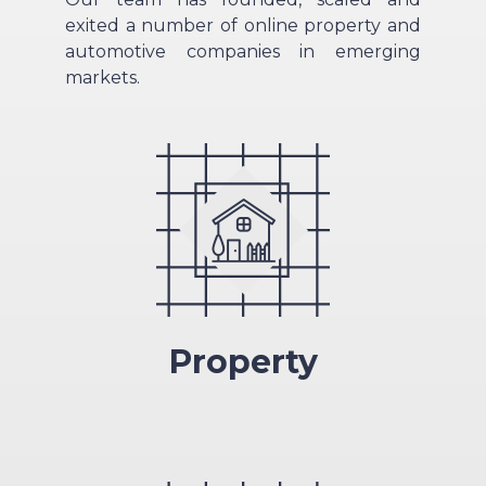
exited a number of online property and
automotive companies in emerging
markets.
Property