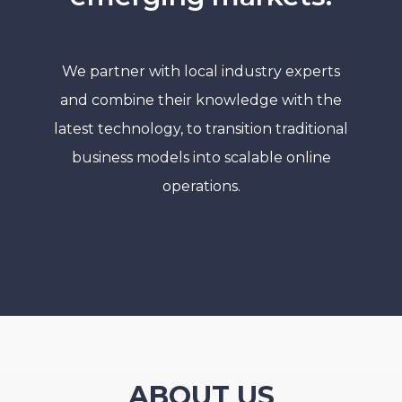
We partner with local industry experts
and combine their knowledge with the
latest technology, to transition traditional
business models into scalable online
operations.
ABOUT US