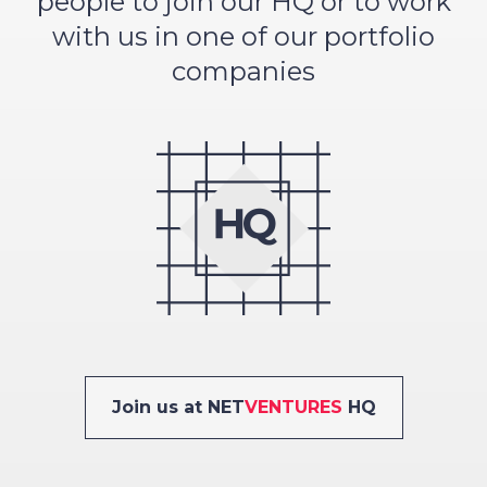
people to join our HQ or to work
with us in one of our portfolio
companies
Join us at NET
VENTURES
HQ