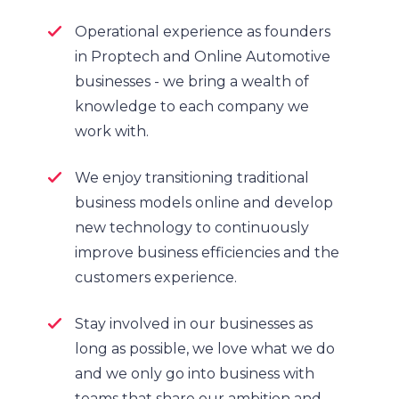
Operational experience as founders
in Proptech and Online Automotive
businesses - we bring a wealth of
knowledge to each company we
work with.
We enjoy transitioning traditional
business models online and develop
new technology to continuously
improve business efficiencies and the
customers experience.
Stay involved in our businesses as
long as possible, we love what we do
and we only go into business with
teams that share our ambition and