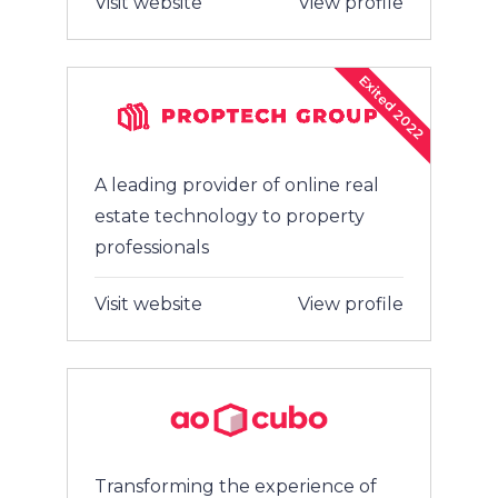
Visit website
View profile
Exited 2022
A leading provider of online real
estate technology to property
professionals
Visit website
View profile
Transforming the experience of