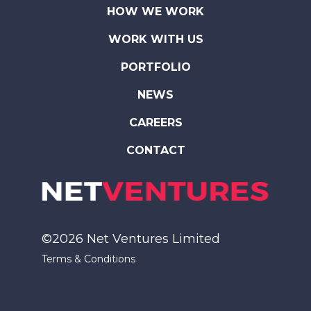
HOW WE WORK
WORK WITH US
PORTFOLIO
NEWS
CAREERS
CONTACT
©2026 Net Ventures Limited
Terms & Conditions