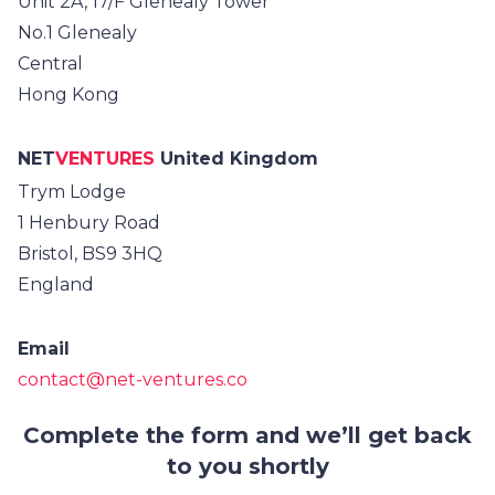
Unit 2A, 17/F Glenealy Tower
No.1 Glenealy
Central
Hong Kong
NET
VENTURES
United Kingdom
Trym Lodge
1 Henbury Road
Bristol, BS9 3HQ
England
Email
contact@net-ventures.co
Complete the form and we’ll get back
to you shortly