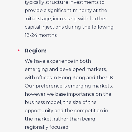
typically structure investments to
provide a significant minority at the
initial stage, increasing with further
capital injections during the following
12-24 months.
Region:
We have experience in both
emerging and developed markets,
with offices in Hong Kong and the UK.
Our preference is emerging markets,
however we base importance on the
business model, the size of the
opportunity and the competition in
the market, rather than being
regionally focused.