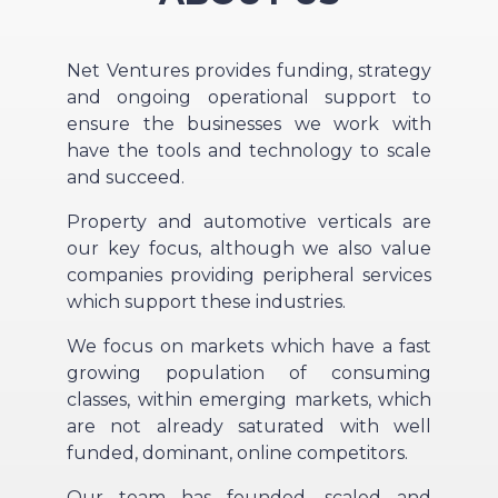
Net Ventures provides funding, strategy
and ongoing operational support to
ensure the businesses we work with
have the tools and technology to scale
and succeed.
Property and automotive verticals are
our key focus, although we also value
companies providing peripheral services
which support these industries.
We focus on markets which have a fast
growing population of consuming
classes, within emerging markets, which
are not already saturated with well
funded, dominant, online competitors.
Our team has founded, scaled and