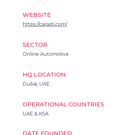
WEBSITE
https://carasti.com/
SECTOR
Online Automotive
HQ LOCATION
Dubai, UAE
OPERATIONAL COUNTRIES
UAE & KSA
DATE FOUNDED