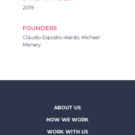
2019
FOUNDERS
Claudio Esposito-Aiardo, Michael
Menary
ABOUT US
HOW WE WORK
WORK WITH US