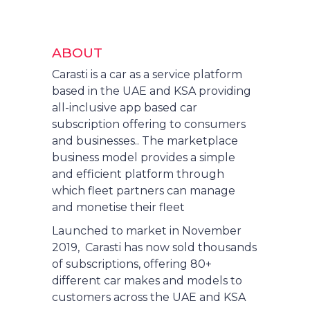
ABOUT
Carasti is a car as a service platform
based in the UAE and KSA providing
all-inclusive app based car
subscription offering to consumers
and businesses.. The marketplace
business model provides a simple
and efficient platform through
which fleet partners can manage
and monetise their fleet
Launched to market in November
2019, Carasti has now sold thousands
of subscriptions, offering 80+
different car makes and models to
customers across the UAE and KSA