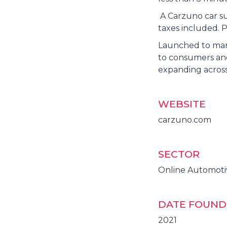
A Carzuno car su
taxes included. P
Launched to mark
to consumers and
expanding across
WEBSITE
carzuno.com
SECTOR
Online Automot
DATE FOUN
2021