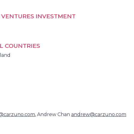
T VENTURES INVESTMENT
L COUNTRIES
iland
@carzuno.com
, Andrew Chan
andrew@carzuno.com