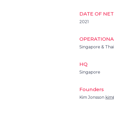
DATE OF NE
2021
OPERATIONA
Singapore & Tha
HQ
Singapore
Founders
Kim Jonsson
kim