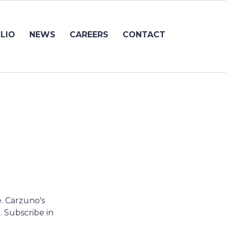
LIO
NEWS
CAREERS
CONTACT
e. Carzuno's
. Subscribe in