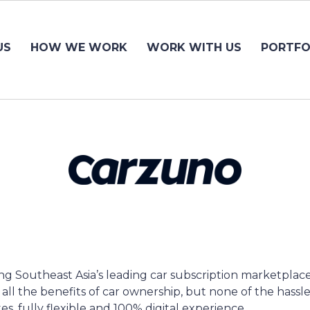
US
HOW WE WORK
WORK WITH US
PORTFO
ing Southeast Asia’s leading car subscription marketplac
er all the benefits of car ownership, but none of the hassle
es, fully flexible and 100% digital experience.