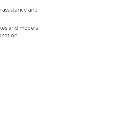
e assistance and
akes and models
 set on