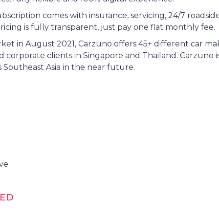
bscription comes with insurance, servicing, 24/7 roadsid
ricing is fully transparent, just pay one flat monthly fee.
et in August 2021, Carzuno offers 45+ different car m
 corporate clients in Singapore and Thailand. Carzuno is
 Southeast Asia in the near future.
ive
DED