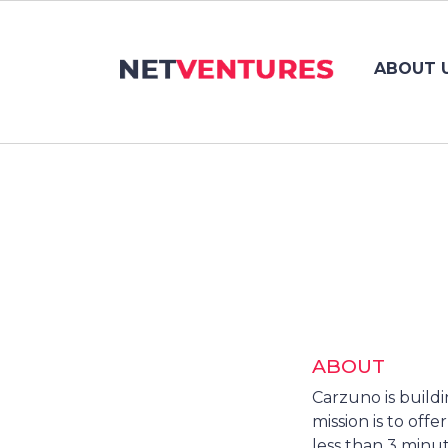
ABOUT 
ABOUT
Carzuno is build
mission is to off
less than 3 minut