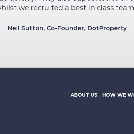
hilst we recruited a best in class team
Neil Sutton, Co-Founder, DotProperty
ABOUT US
HOW WE W