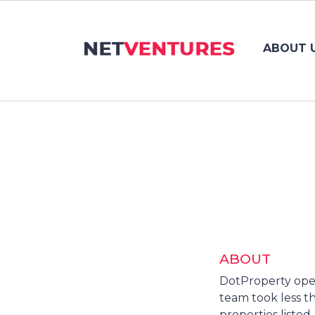
ABOUT 
ABOUT
DotProperty opera
team took less th
properties listed