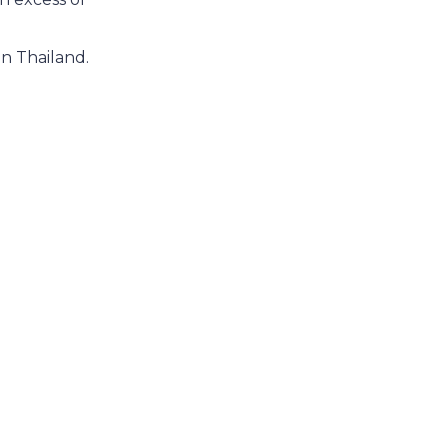
in Thailand.