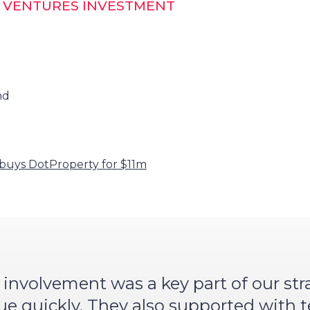
T VENTURES INVESTMENT
nd
buys DotProperty for $11m
 involvement was a key part of our st
lue quickly. They also supported with