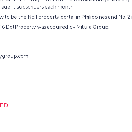
r agent subscribers each month.
to be the No.1 property portal in Philippines and No. 2 
16 DotProperty was acquired by Mitula Group.
ygroup.com
DED