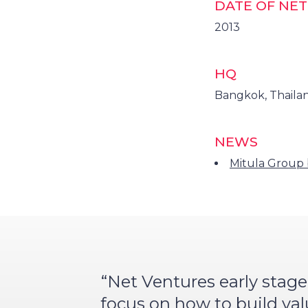
DATE OF NE
2013
HQ
Bangkok, Thaila
NEWS
Mitula Group 
“Net Ventures early stage
focus on how to build va