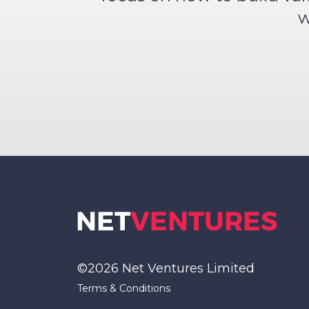
w
©2026 Net Ventures Limited
Terms & Conditions