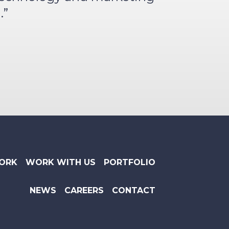
.”
ORK
WORK WITH US
PORTFOLIO
NEWS
CAREERS
CONTACT