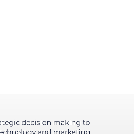
rategic decision making to
 technology and marketing