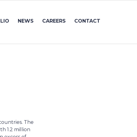
LIO
NEWS
CAREERS
CONTACT
countries. The
h 1.2 million
in excess of