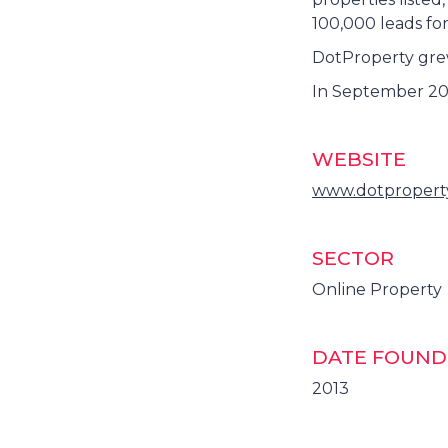
100,000 leads fo
DotProperty grew 
In September 20
WEBSITE
www.dotpropert
SECTOR
Online Property
DATE FOUN
2013