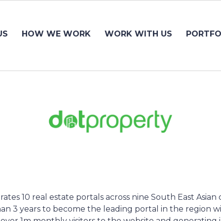
US
HOW WE WORK
WORK WITH US
PORTFO
tes 10 real estate portals across nine South East Asian 
an 3 years to become the leading portal in the region wit
, over 1m monthly visitors to the website and generating 